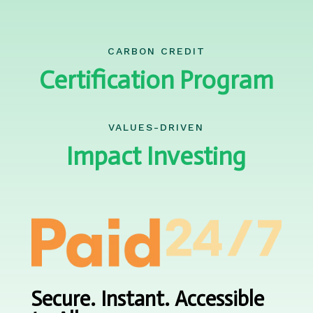
CARBON CREDIT
Certification Program
VALUES-DRIVEN
Impact Investing
Secure. Instant. Accessible