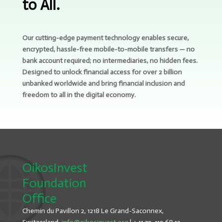
to All.
Our cutting-edge payment technology enables secure,
encrypted, hassle-free mobile-to-mobile transfers — no
bank account required; no intermediaries, no hidden fees.
Designed to unlock financial access for over 2 billion
unbanked worldwide and bring financial inclusion and
freedom to all in the digital economy.
OikosInvest
Foundation
Office
Chemin du Pavillon 2, 1218 Le Grand-Saconnex,