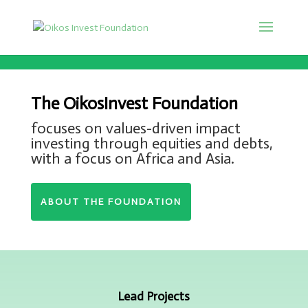
The OikosInvest Foundation
focuses on values-driven impact
investing through equities and debts,
with a focus on Africa and Asia.
ABOUT THE FOUNDATION
Lead Projects